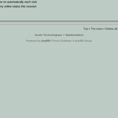
 on automatically each visit
y online status this session
Top
•
The team
•
Delete al
Jardin Technologique
©
Spieleresidenz
Powered by
phpBB
® Forum Software © phpBB Group