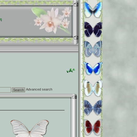
Advanced search