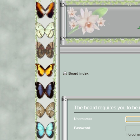
Board index
The board requires you to be r
Username:
Password:
I forgot