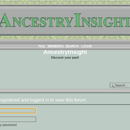
FAQ
MEMBERS
SEARCH
LOGIN
AncestryInsight
Discover your past!
egistered and logged in to view this forum.
 my password