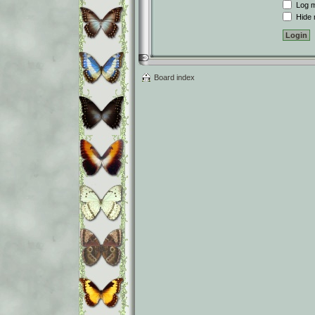
Log me
Hide m
Board index