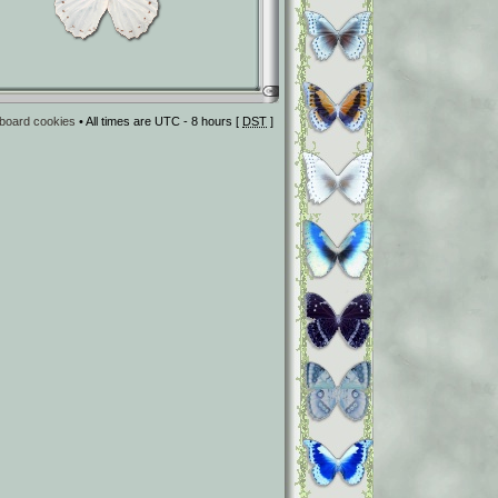
l board cookies
• All times are UTC - 8 hours [
DST
]