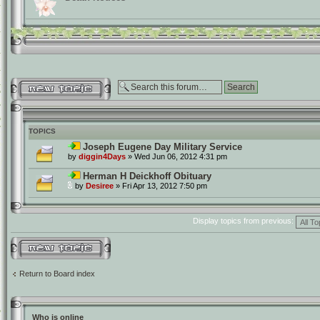
Post a new topic
TOPICS
Joseph Eugene Day Military Service
by
diggin4Days
» Wed Jun 06, 2012 4:31 pm
Herman H Deickhoff Obituary
by
Desiree
» Fri Apr 13, 2012 7:50 pm
Display topics from previous:
Post a new topic
Return to Board index
Who is online