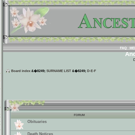
FAQ
ME
Anc
D
Board index
&�8249;
SURNAME LIST
&�8249;
D-E-F
FORUM
Obituaries
Death Notices