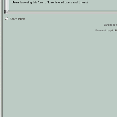
Users browsing this forum: No registered users and 1 guest
Board index
Jardin Te
Powered by
php