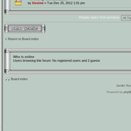
by
Desiree
» Tue Dec 25, 2012 1:01 pm
Display topics from previous:
Post a new topic
Return to Board index
Who is online
Users browsing this forum: No registered users and 2 guests
Board index
Jardin Te
Powered by
php