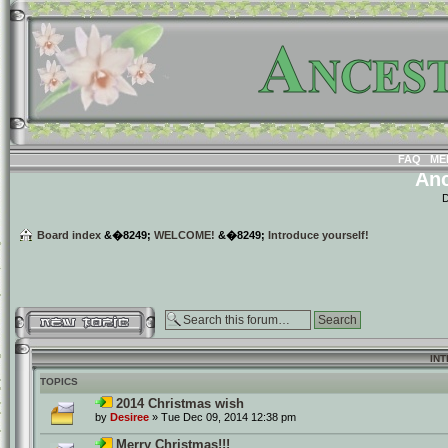
FAQ
ME
Anc
D
Board index
&�8249;
WELCOME!
&�8249;
Introduce yourself!
Post a new topic
IN
TOPICS
2014 Christmas wish
by
Desiree
» Tue Dec 09, 2014 12:38 pm
Merry Christmas!!!