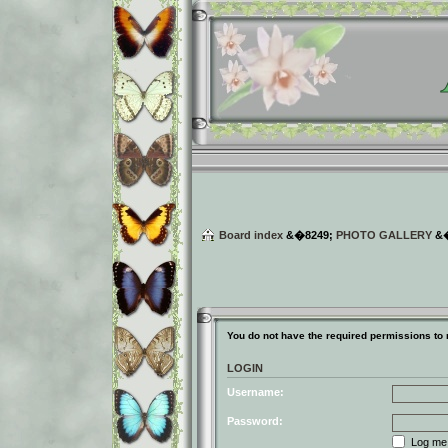
Board index
&�8249;
PHOTO GALLERY
&
You do not have the required permissions to r
LOGIN
Username:
Password:
Log me o