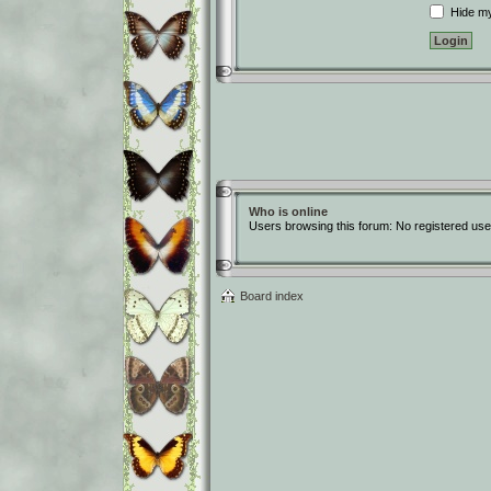
Hide my 
Who is online
Users browsing this forum: No registered use
Board index