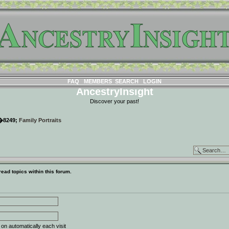
FAQ
MEMBERS
SEARCH
LOGIN
AncestryInsight
Discover your past!
�8249;
Family Portraits
ead topics within this forum.
n automatically each visit