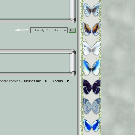
Jump to:
l board cookies
• All times are UTC - 8 hours [
DST
]