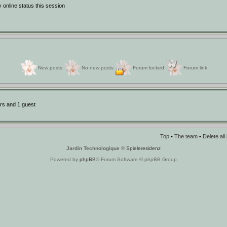
online status this session
New posts
No new posts
Forum locked
Forum link
rs and 1 guest
Top
•
The team
•
Delete al
Jardin Technologique
©
Spieleresidenz
Powered by
phpBB
® Forum Software © phpBB Group