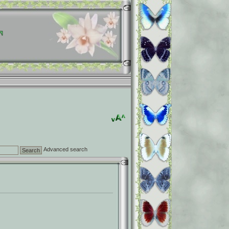
Advanced search