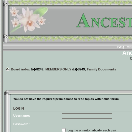
FAQ
ME
Anc
D
Board index
&�8249;
MEMBERS ONLY
&�8249;
Family Documents
You do not have the required permissions to read topics within this forum.
LOGIN
Username:
Password:
Log me on automatically each visit