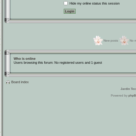
Hide my online status this session
New posts
No n
Who is online
Users browsing this forum: No registered users and 1 guest
Board index
Jardin Te
Powered by
php