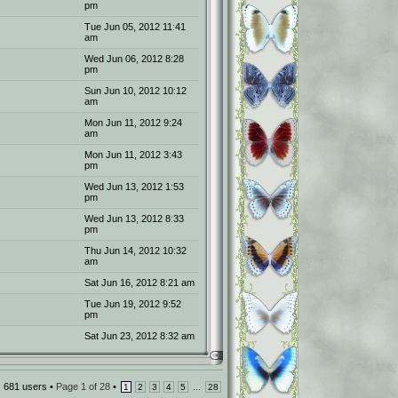
pm
Tue Jun 05, 2012 11:41
am
Wed Jun 06, 2012 8:28
pm
Sun Jun 10, 2012 10:12
am
Mon Jun 11, 2012 9:24
am
Mon Jun 11, 2012 3:43
pm
Wed Jun 13, 2012 1:53
pm
Wed Jun 13, 2012 8:33
pm
Thu Jun 14, 2012 10:32
am
Sat Jun 16, 2012 8:21 am
Tue Jun 19, 2012 9:52
pm
Sat Jun 23, 2012 8:32 am
681 users •
Page
1
of
28
•
...
1
2
3
4
5
28