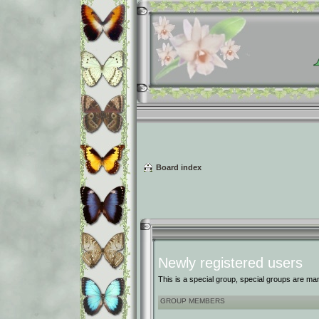
Board index
Newly registered users
This is a special group, special groups are ma
GROUP MEMBERS