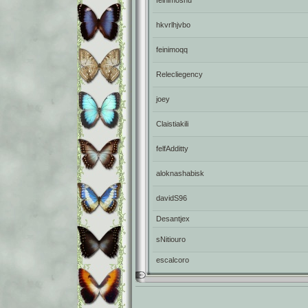
feinimoshu
hkvrlhjvbo
feinimoqq
Relecliegency
joey
Claistiakili
felfAdditty
aloknashabisk
davidS96
Desantjex
sNitiouro
escalcoro