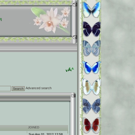
Advanced search
JOINED
Sun Apr 01, 2012 12:58