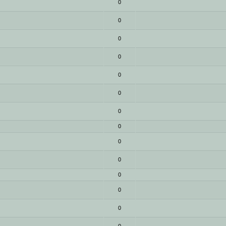
0
0
0
0
0
0
0
0
0
0
0
0
0