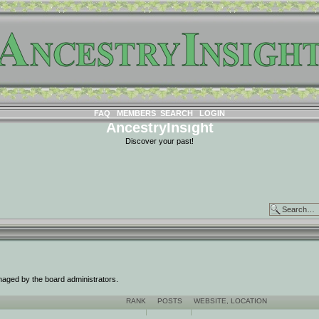
FAQ
MEMBERS
SEARCH
LOGIN
AncestryInsight
Discover your past!
naged by the board administrators.
RANK
POSTS
WEBSITE
,
LOCATION