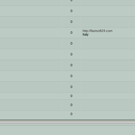
0
0
0
http://fastsoft24.com
0
Italy
0
0
0
0
0
0
0
0