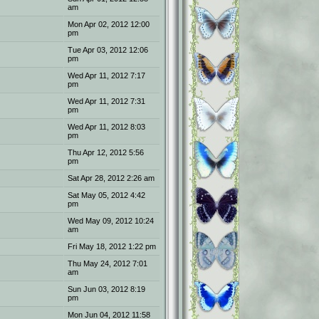
am
Mon Apr 02, 2012 12:00
pm
Tue Apr 03, 2012 12:06
pm
Wed Apr 11, 2012 7:17
pm
Wed Apr 11, 2012 7:31
pm
Wed Apr 11, 2012 8:03
pm
Thu Apr 12, 2012 5:56
pm
Sat Apr 28, 2012 2:26 am
Sat May 05, 2012 4:42
pm
Wed May 09, 2012 10:24
am
Fri May 18, 2012 1:22 pm
Thu May 24, 2012 7:01
am
Sun Jun 03, 2012 8:19
pm
Mon Jun 04, 2012 11:58