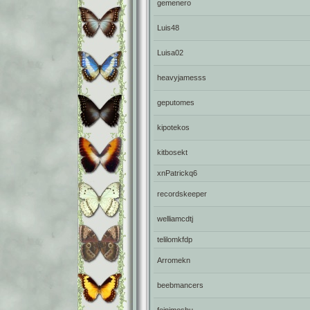
gemenero
Luis48
Luisa02
heavyjamesss
geputomes
kipotekos
kitbosekt
xnPatrickq6
recordskeeper
welliamcdtj
telilomkfdp
Arromekn
beebmancers