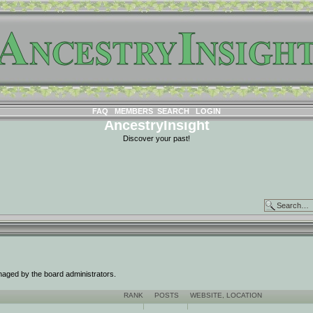
FAQ
MEMBERS
SEARCH
LOGIN
AncestryInsight
Discover your past!
naged by the board administrators.
RANK
POSTS
WEBSITE
,
LOCATION