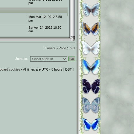
pm
Mon Mar 12, 2012 6:58
pm
Sat Apr 14, 2012 10:50
am
3 users • Page
1
of
1
Jump to:
l board cookies
• All times are UTC - 8 hours [
DST
]