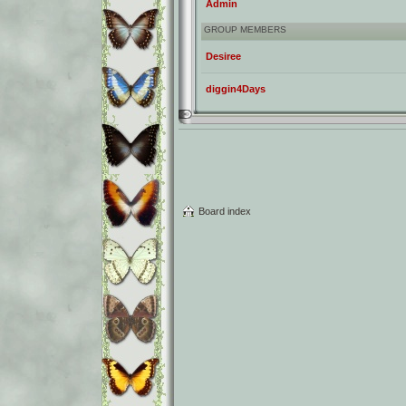
Admin
GROUP MEMBERS
Desiree
diggin4Days
Board index