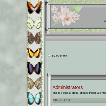
Board index
Administrators
This is a special group, special groups are ma
GROUP LEADER