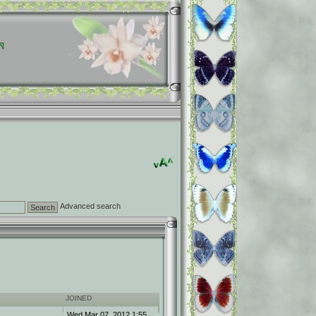
Advanced search
JOINED
Wed Mar 07, 2012 1:55