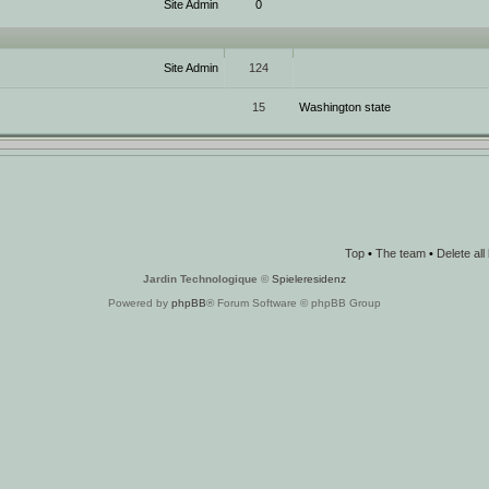
Site Admin
0
Site Admin
124
15
Washington state
Top
•
The team
•
Delete al
Jardin Technologique
©
Spieleresidenz
Powered by
phpBB
® Forum Software © phpBB Group